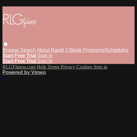
Browse
Search
About Randi
2 Week Programs/Schedules
Start Free Trial
Sign in
Start Free Trial
Sign In
RLGFitness.com
Help
Terms
Privacy
Cookies
Sign in
Powered by Vimeo
×