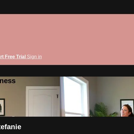
rt Free Trial
Sign in
tness
tefanie