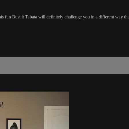
s fun Bust it Tabata will definitely challenge you in a different way th