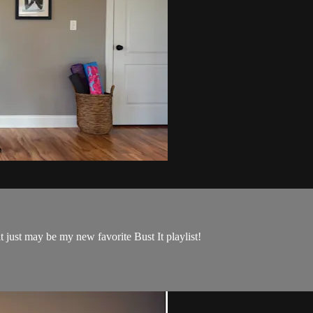
 just may be my new favorite Bust It playlist!