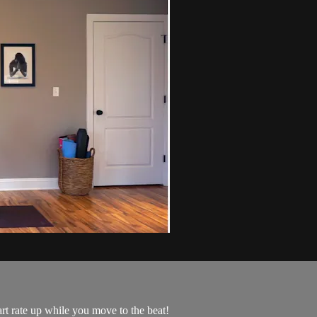
art rate up while you move to the beat!