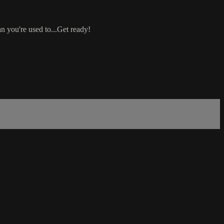
an you're used to...Get ready!