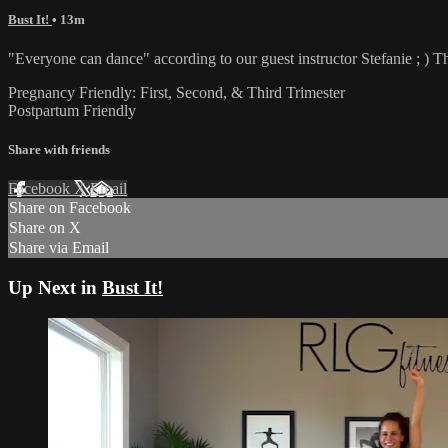
Bust It!
• 13m
"Everyone can dance" according to our guest instructor Stefanie ; ) Thi
Pregnancy Friendly: First, Second, & Third Trimester
Postpartum Friendly
Share with friends
Facebook
X
Email
Share on Facebook
Share on X
Share via Email
Up Next in
Bust It!