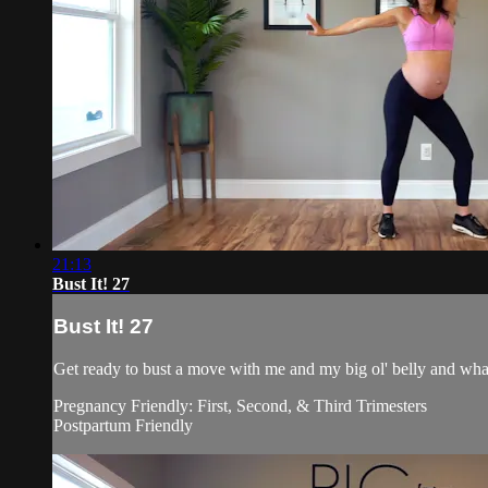
21:13
Bust It! 27
Bust It! 27
Get ready to bust a move with me and my big ol' belly and what
Pregnancy Friendly: First, Second, & Third Trimesters
Postpartum Friendly