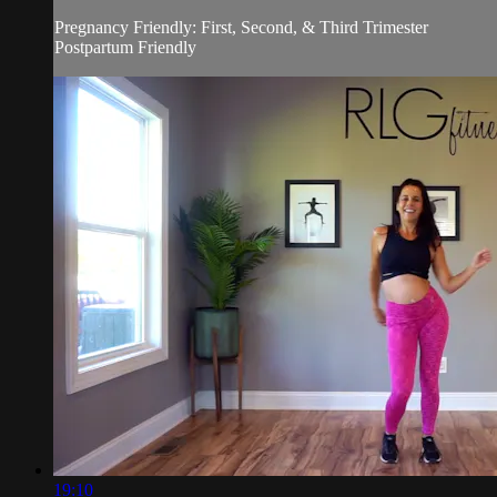
Pregnancy Friendly: First, Second, & Third Trimester
Postpartum Friendly
19:10