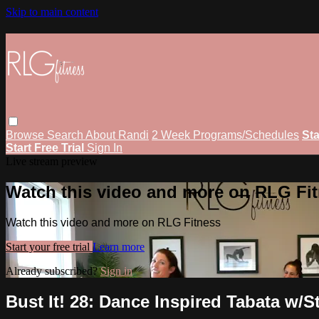
Skip to main content
Browse
Search
About Randi
2 Week Programs/Schedules
Sta
Start Free Trial
Sign In
Live stream preview
Watch this video and more on RLG Fi
Watch this video and more on RLG Fitness
Start your free trial
Learn more
Already subscribed?
Sign in
Bust It! 28: Dance Inspired Tabata w/S