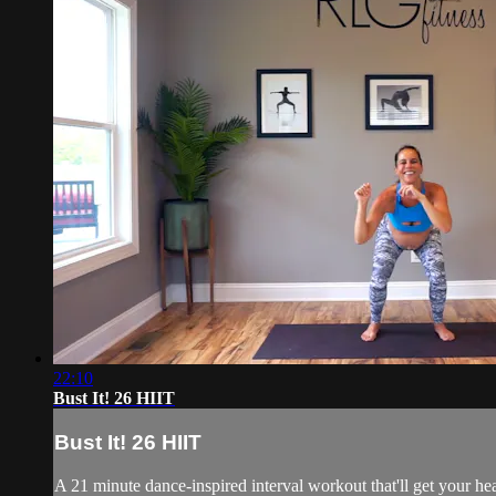
22:10
Bust It! 26 HIIT
Bust It! 26 HIIT
A 21 minute dance-inspired interval workout that'll get your he