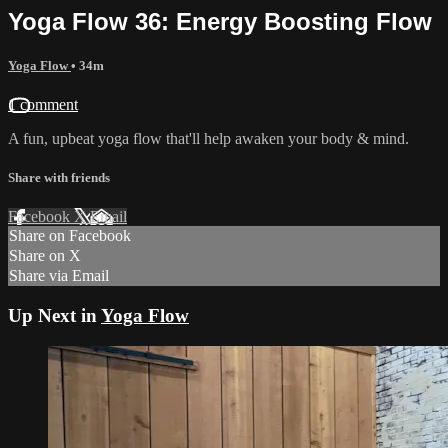
Yoga Flow 36: Energy Boosting Flow
Yoga Flow
• 34m
1 comment
A fun, upbeat yoga flow that'll help awaken your body & mind.
Share with friends
Facebook
X
Email
Share on Facebook
Share on X
Share via Email
Up Next in
Yoga Flow