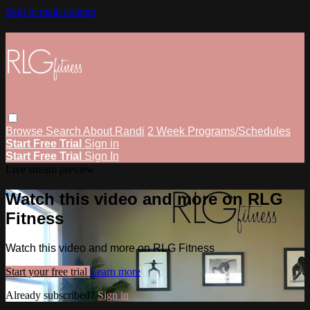
Skip to main content
Browse
Search
About Randi
2 Week Programs/Schedules
Start Free Trial
Sign in
Start Free Trial
Sign In
Live stream preview
Watch this video and more on RLG
Fitness
Watch this video and more on RLG Fitness
Start your free trial
Learn more
Already subscribed?
Sign in