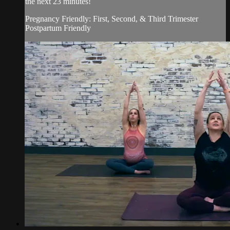
the next 23 minutes!
Pregnancy Friendly: First, Second, & Third Trimester
Postpartum Friendly