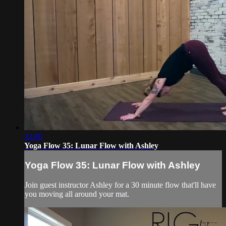
32:00
Yoga Flow 35: Lunar Flow with Ashley
Yoga Flow 35: Lunar Flow with Ashley
Join guest instructor Ashley for a 30 minute flow that'll have
you moving all around your mat.