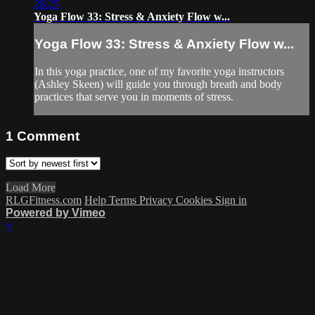
28:25
Yoga Flow 33: Stress & Anxiety Flow w...
Yoga Flow 33: Stress & Anxiety Flow w...
In this yoga practice, one of my favorite yoga instructors
(Ashley Skeen) will guide you through breath and body
practices that serve you in moments of stress.
1
Comment
Load More
RLGFitness.com
Help
Terms
Privacy
Cookies
Sign in
Powered by Vimeo
×