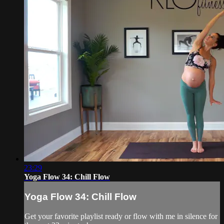
23:29
Yoga Flow 34: Chill Flow
Yoga Flow 34: Chill Flow
Get your favorite playlist ready or flow with me in silence for